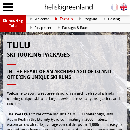
Terrain
Welcome
Program
Hosting
Ski touring
Tulu
Equipment
Packages & Rates
TULU
SKI TOURING PACKAGES
IN THE HEART OF AN ARCHIPELAGO OF ISLAND
OFFERING UNIQUE SKI RUNS
Welcome to southwest Greenland, on an archipelago of islands
offering unique ski runs: large bowls, narrow canyons, glaciers and
couloirs.
The average altitude of the mountains is 1,700 meter high, with
Adam Peak in the Eternity Fjord culminating at 2000 meters.
Ascent at low altitude, average vertical drops are 1,000m. It is easy to
ascend, and skiing is possible all the way down to the beach and the