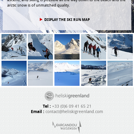
arctic snow is of unmatched quality.
DISPLAY THE SKI RUN MAP
Tel :
+33 (0)6 09 41 65 21
Email :
contact@heliskigreenland.com